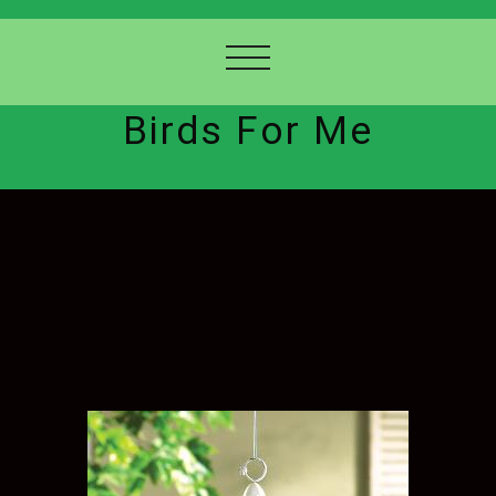
Birds For Me