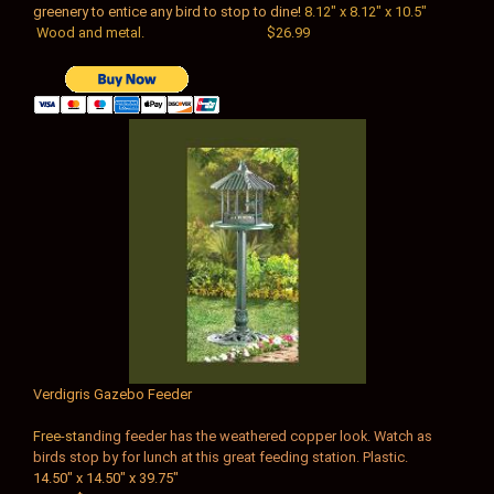
greenery to entice any bird to stop to dine
!
8.12" x 8.12" x 10.5"
Wood and metal. $26.99
V
erdigris Gazebo Feeder
Free-sta
nding feeder has the weathered copper look. Watch as
birds stop by for lunch at this great feeding station. Plastic.
14.50" x 14.50" x 39.75"