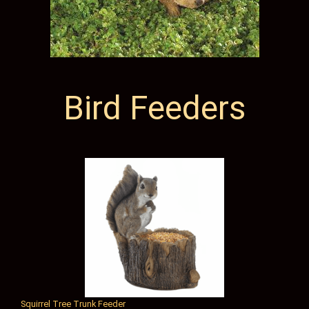
Bird Feeders
Squirrel Tree Trunk Feeder