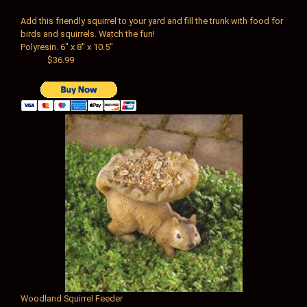
Add this friendly squirrel to your yard and fill the trunk with food for
birds and squirrels. Watch the fun!
Polyresin.
6" x 8" x 10.5"
$36.99
Woodland Squirrel Feeder