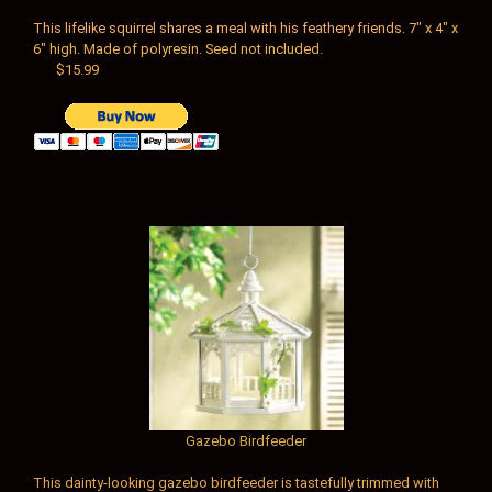
This lifelike squirrel shares a meal with his feathery friends.
7" x 4" x
6" high. Made of polyresin. Seed not included.
$15.99
Gazebo Birdfeeder
This dainty-looking gazebo birdfeeder is tastefully trimmed with