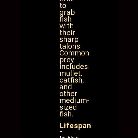
to
grab
fish
with
their
sharp
talons.
Common
prey
includes
mullet,
catfish,
and
other
medium-
sized
fish.
Lifespan
-