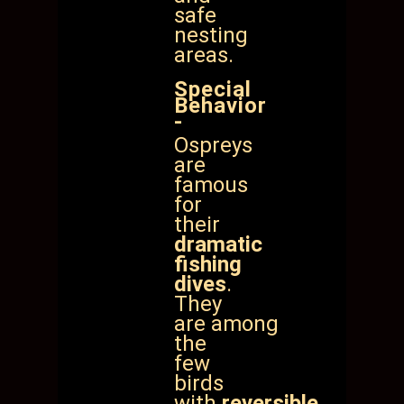
safe
nesting
areas.
Special
Behavior
-
Ospreys
are
famous
for
their
dramatic
fishing
dives
.
They
are
among
the
few
birds
with
reversible