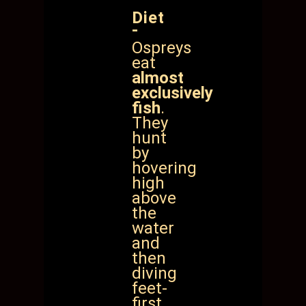
Diet
-
Ospreys
eat
almost
exclusively
fish
.
They
hunt
by
hovering
high
above
the
water
and
then
diving
feet-
first