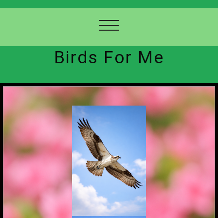
Birds For Me