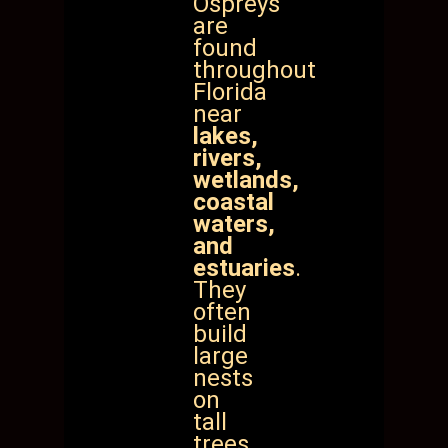
Ospreys
are
found
throughout
Florida
near
lakes,
rivers,
wetlands,
coastal
waters,
and
estuaries
.
They
often
build
large
nests
on
tall
trees,