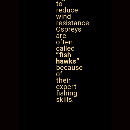
to
reduce
wind
resistance.
Ospreys
are
often
called
“fish
hawks”
because
of
their
expert
fishing
skills.