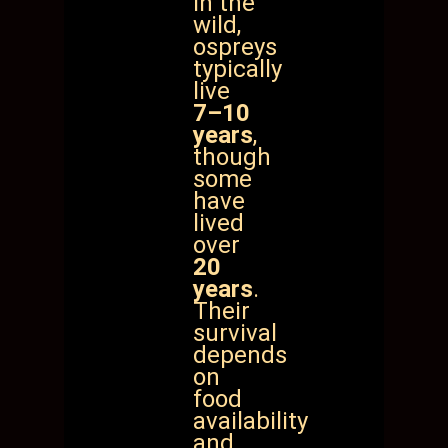
In the
wild,
ospreys
typically
live
7–10
years
,
though
some
have
lived
over
20
years
.
Their
survival
depends
on
food
availability
and