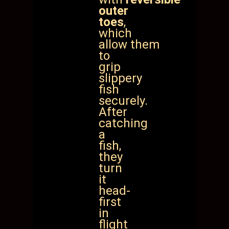
outer
toes
,
which
allow
them
to
grip
slippery
fish
securely.
After
catching
a
fish,
they
turn
it
head-
first
in
flight