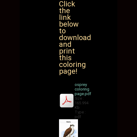
Click
the
link
below
to
download
and
print
this
coloring
page!
osprey
coloring
page.pdf
Size :
165.994
Kb
Type :
pdf