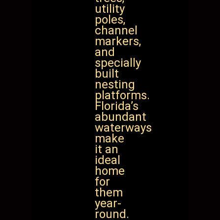
utility
poles,
channel
markers,
and
specially
built
nesting
platforms.
Florida’s
abundant
waterways
make
it an
ideal
home
for
them
year-
round.